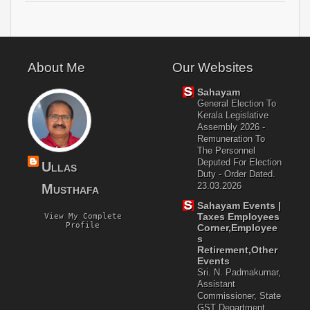
About Me
Our Websites
Sahayam
General Election To
Kerala Legislative
Assembly 2026 -
Remuneration To
The Personnel
Deputed For Election
Ullas
Duty - Order Dated.
23.03.2026
Musthafa
Sahayam Events |
Taxes Employees
View My Complete
Profile
Corner,Employee
S
Retirement,Other
Events
Sri. N. Padmakumar,
Assistant
Commissioner, State
GST Department,