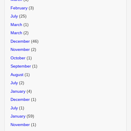
February
(3)
July
(25)
March
(1)
March
(2)
December
(46)
November
(2)
October
(1)
September
(1)
August
(1)
July
(2)
January
(4)
December
(1)
July
(1)
January
(59)
November
(1)