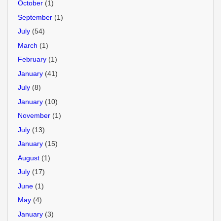
October
(1)
September
(1)
July
(54)
March
(1)
February
(1)
January
(41)
July
(8)
January
(10)
November
(1)
July
(13)
January
(15)
August
(1)
July
(17)
June
(1)
May
(4)
January
(3)