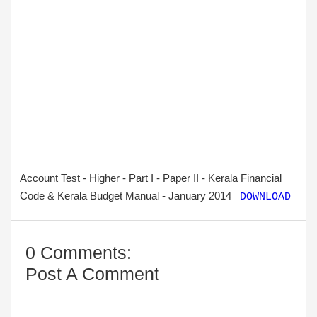
Account Test - Higher - Part I - Paper II - Kerala Financial
Code & Kerala Budget Manual - January 2014
DOWNLOAD
0 Comments:
Post A Comment