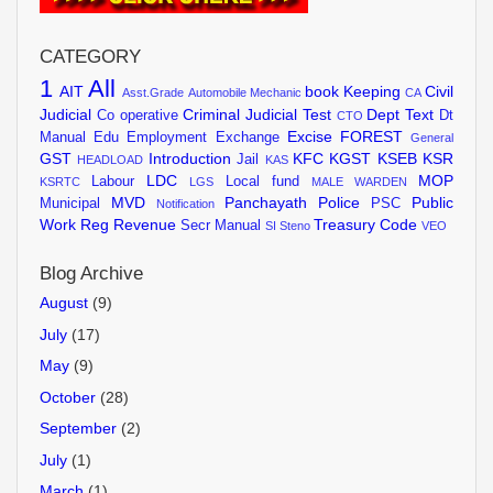
CATEGORY
1
All
AIT
book Keeping
Civil
Asst.Grade
Automobile Mechanic
CA
Judicial
Criminal Judicial Test
Dept Text
Co operative
Dt
CTO
Excise
FOREST
Manual
Edu
Employment Exchange
General
GST
Introduction
KFC
KGST
KSEB
KSR
Jail
HEADLOAD
KAS
LDC
MOP
Labour
Local fund
KSRTC
LGS
MALE WARDEN
MVD
Panchayath
Police
Public
Municipal
PSC
Notification
Work
Reg
Revenue
Treasury Code
Secr Manual
SI
Steno
VEO
Blog Archive
August
(9)
July
(17)
May
(9)
October
(28)
September
(2)
July
(1)
March
(1)