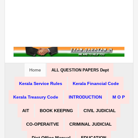
Home
ALL QUESTION PAPERS Dept
Kerala Service Rules
Kerala Financial Code
Kerala Treasury Code
INTRODUCTION
M O P
AIT
BOOK KEEPING
CIVIL JUDICIAL
CO-OPERAITVE
CRIMINAL JUDICIAL
Dist Office Manual
EDUCATION