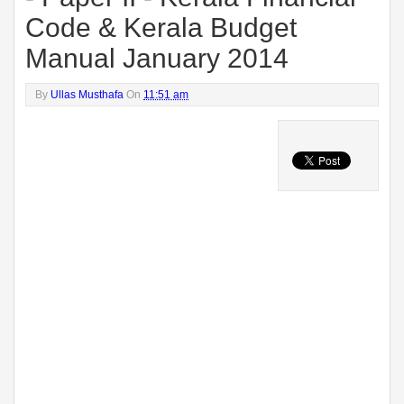
Code & Kerala Budget
Manual January 2014
By
Ullas Musthafa
On
11:51 am