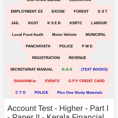
EMPLOYMENT EX
EXCISE
FOREST
G S T
JAIL
KGST
K S E B
KSRTC
LABOUR
Local Fund Audit
Motor Vehicle
MUNICIPAL
PANCHAYATH
POLICE
P W D
REGISTRATION
REVENUE
SECRETARIAT MANUAL
K-A-S
(TEXT BOOKS)
SAHAYAM.in
EVENTS
G P F CREDIT CARD
C T O
POLICE
Plus One Study Materials
Account Test - Higher - Part I
- Paper II - Kerala Financial