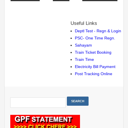
Useful Links
Deptl Test - Regn & Login
PSC- One Time Regn.
Sahayam
Train Ticket Booking
Train Time
Electricity Bill Payment
Post Tracking Online