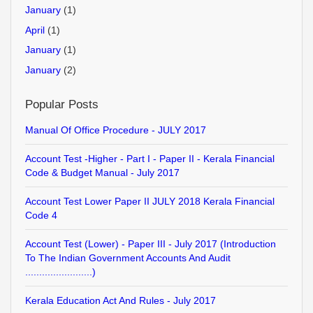
January
(1)
April
(1)
January
(1)
January
(2)
Popular Posts
Manual Of Office Procedure - JULY 2017
Account Test -Higher - Part I - Paper II - Kerala Financial
Code & Budget Manual - July 2017
Account Test Lower Paper II JULY 2018 Kerala Financial
Code 4
Account Test (Lower) - Paper III - July 2017 (Introduction
To The Indian Government Accounts And Audit
........................)
Kerala Education Act And Rules - July 2017