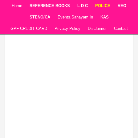
Home
REFERENCE BOOKS
L D C
POLICE
VEO
STENO/CA
Events.sahayam.in
KAS
GPF CREDIT CARD
Privacy Policy
Disclaimer
Contact