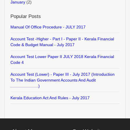
January
(2)
Popular Posts
Manual Of Office Procedure - JULY 2017
Account Test -Higher - Part I - Paper II - Kerala Financial
Code & Budget Manual - July 2017
Account Test Lower Paper II JULY 2018 Kerala Financial
Code 4
Account Test (Lower) - Paper III - July 2017 (Introduction
To The Indian Government Accounts And Audit
........................)
Kerala Education Act And Rules - July 2017