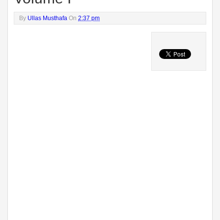
By
Ullas Musthafa
On
2:37 pm