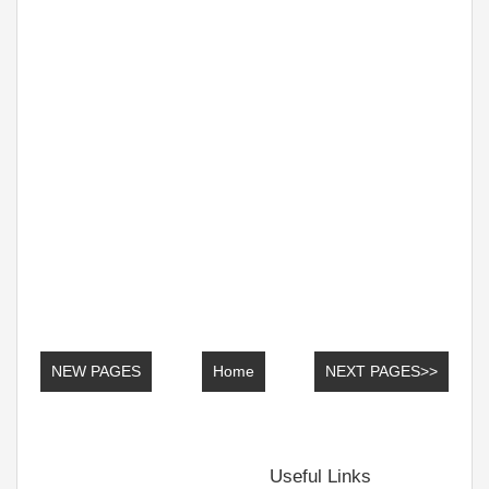
NEW PAGES
Home
NEXT PAGES>>
Useful Links