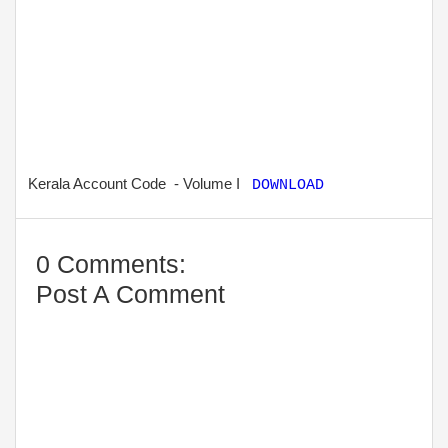
Kerala Account Code - Volume I
DOWNLOAD
0 Comments:
Post A Comment