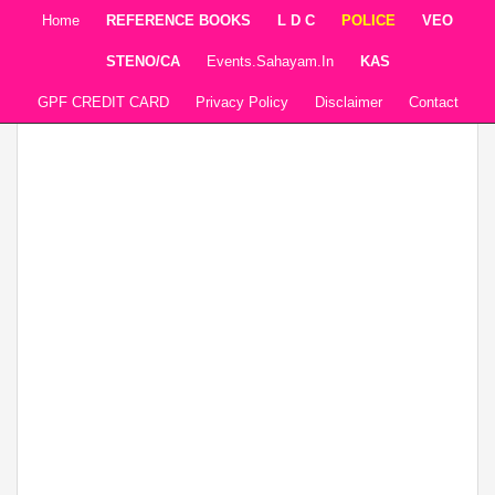
Home
REFERENCE BOOKS
L D C
POLICE
VEO
STENO/CA
Events.sahayam.in
KAS
GPF CREDIT CARD
Privacy Policy
Disclaimer
Contact