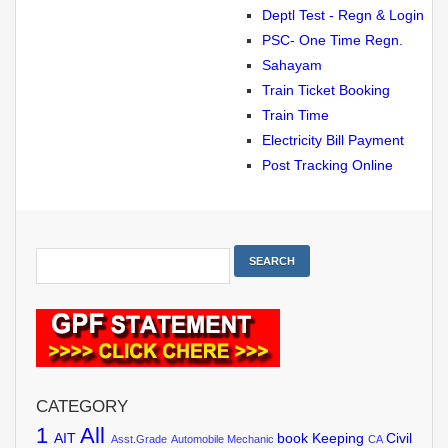
Deptl Test - Regn & Login
PSC- One Time Regn.
Sahayam
Train Ticket Booking
Train Time
Electricity Bill Payment
Post Tracking Online
CATEGORY
1
All
AIT
book Keeping
Civil
Asst.Grade
Automobile Mechanic
CA