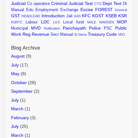
Judicial
Criminal Judicial Test
Dept Text
Co operative
Dt
CTO
Excise
FOREST
Manual
Edu
Employment Exchange
General
GST
Introduction
KFC
KGST
KSEB
KSR
Jail
HEADLOAD
KAS
LDC
MOP
Labour
Local fund
KSRTC
LGS
MALE WARDEN
MVD
Panchayath
Police
Public
Municipal
PSC
Notification
Work
Reg
Revenue
Treasury Code
Secr Manual
SI
Steno
VEO
Blog Archive
August
(9)
July
(17)
May
(9)
October
(28)
September
(2)
July
(1)
March
(1)
February
(3)
July
(25)
March
(1)