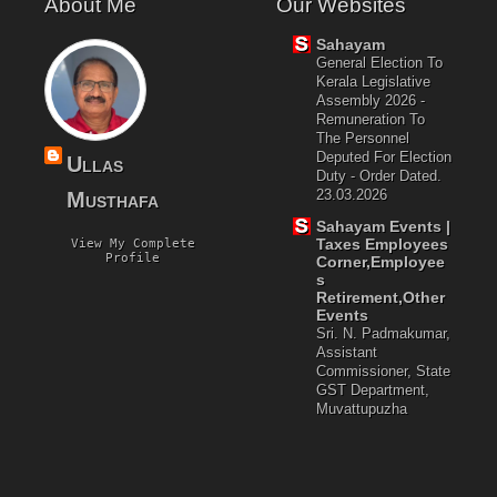
About Me
Our Websites
Sahayam
General Election To
Kerala Legislative
Assembly 2026 -
Remuneration To
The Personnel
Deputed For Election
Ullas
Duty - Order Dated.
23.03.2026
Musthafa
Sahayam Events |
Taxes Employees
View My Complete
Profile
Corner,Employee
S
Retirement,Other
Events
Sri. N. Padmakumar,
Assistant
Commissioner, State
GST Department,
Muvattupuzha