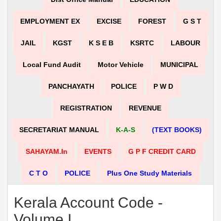
EMPLOYMENT EX
EXCISE
FOREST
G S T
JAIL
KGST
K S E B
KSRTC
LABOUR
Local Fund Audit
Motor Vehicle
MUNICIPAL
PANCHAYATH
POLICE
P W D
REGISTRATION
REVENUE
SECRETARIAT MANUAL
K-A-S
(TEXT BOOKS)
SAHAYAM.in
EVENTS
G P F CREDIT CARD
C T O
POLICE
Plus One Study Materials
Kerala Account Code -
Volume I