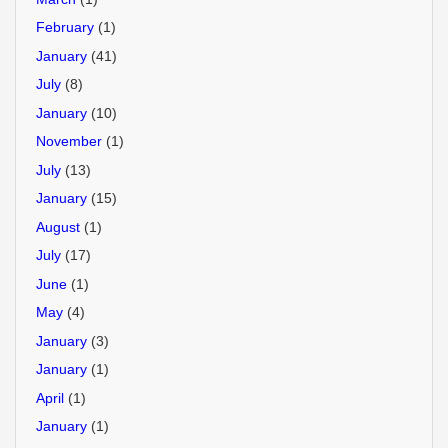
February
(1)
January
(41)
July
(8)
January
(10)
November
(1)
July
(13)
January
(15)
August
(1)
July
(17)
June
(1)
May
(4)
January
(3)
January
(1)
April
(1)
January
(1)