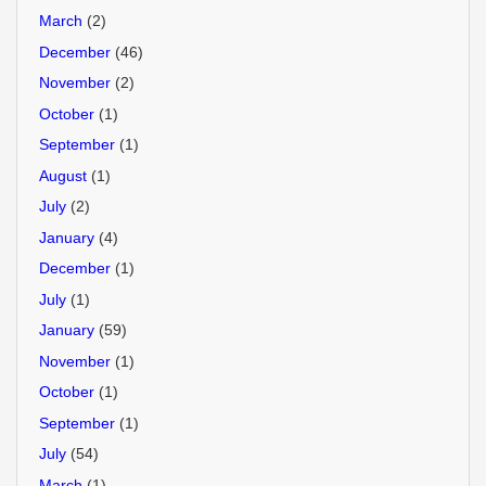
March
(2)
December
(46)
November
(2)
October
(1)
September
(1)
August
(1)
July
(2)
January
(4)
December
(1)
July
(1)
January
(59)
November
(1)
October
(1)
September
(1)
July
(54)
March
(1)