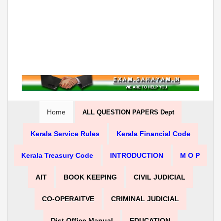
Home
ALL QUESTION PAPERS Dept
Kerala Service Rules
Kerala Financial Code
Kerala Treasury Code
INTRODUCTION
M O P
AIT
BOOK KEEPING
CIVIL JUDICIAL
CO-OPERAITVE
CRIMINAL JUDICIAL
Dist Office Manual
EDUCATION