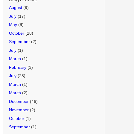
August
(9)
July
(17)
May
(9)
October
(28)
September
(2)
July
(1)
March
(1)
February
(3)
July
(25)
March
(1)
March
(2)
December
(46)
November
(2)
October
(1)
September
(1)