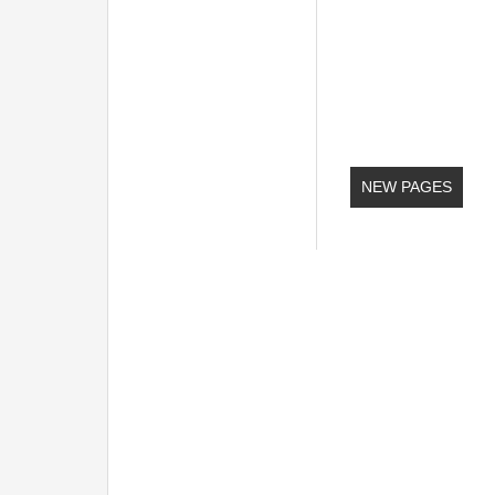
NEW PAGES