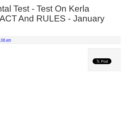
al Test - Test On Kerla
 ACT And RULES - January
1:08 am