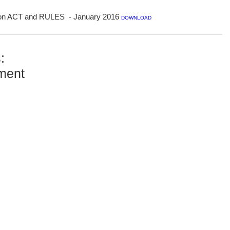
tion ACT and RULES - January 2016
DOWNLOAD
:
ment