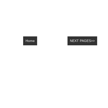
Home
NEXT PAGES>>