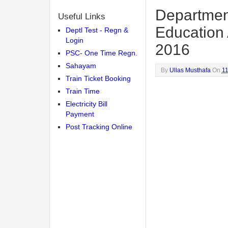
Department
Useful Links
Education
Deptl Test - Regn &
Login
2016
PSC- One Time Regn.
Sahayam
By
Ullas Musthafa
On
1
Train Ticket Booking
Train Time
Electricity Bill
Payment
Post Tracking Online