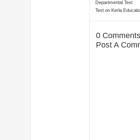
Departmental Test
Test on Kerla Educa
0 Comments
Post A Com