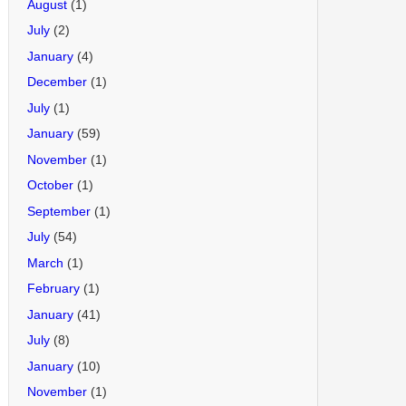
August
(1)
July
(2)
January
(4)
December
(1)
July
(1)
January
(59)
November
(1)
October
(1)
September
(1)
July
(54)
March
(1)
February
(1)
January
(41)
July
(8)
January
(10)
November
(1)