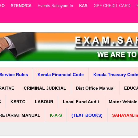
EO
STENO/CA
Events.sahayam.in
KAS
GPF CREDIT CARD
Service Rules
Kerala Financial Code
Kerala Treasury Cod
RAITVE
CRIMINAL JUDICIAL
Dist Office Manual
EDUC
B
KSRTC
LABOUR
Local Fund Audit
Motor Vehicle
RETARIAT MANUAL
K-A-S
(TEXT BOOKS)
SAHAYAM.i