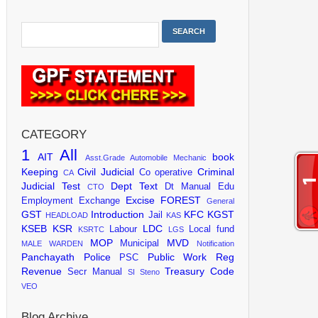
CATEGORY
1
All
AIT
book
Asst.Grade
Automobile Mechanic
Keeping
Civil Judicial
Criminal
Co operative
CA
Judicial Test
Dept Text
Dt Manual
Edu
CTO
Excise
FOREST
Employment Exchange
General
GST
Introduction
KFC
KGST
Jail
HEADLOAD
KAS
KSEB
KSR
LDC
Labour
Local fund
KSRTC
LGS
MOP
MVD
Municipal
MALE WARDEN
Notification
Panchayath
Police
Public Work
Reg
PSC
Revenue
Treasury Code
Secr Manual
SI
Steno
VEO
Blog Archive