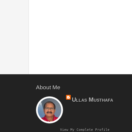
About Me
Ullas Musthafa
View My Complete Profile