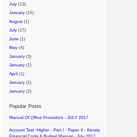
July
(13)
January
(15)
August
(1)
July
(17)
June
(1)
May
(4)
January
(3)
January
(1)
April
(1)
January
(1)
January
(2)
Popular Posts
Manual Of Office Procedure - JULY 2017
Account Test -Higher - Part I - Paper II - Kerala
Financial Code & Budget Manual - July 2017