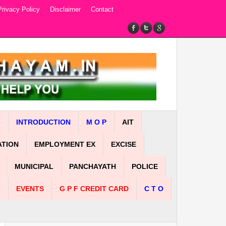
Privacy Policy
Disclaimer
Contact
e
INTRODUCTION
M O P
AIT
ATION
EMPLOYMENT EX
EXCISE
MUNICIPAL
PANCHAYATH
POLICE
n
EVENTS
G P F CREDIT CARD
C T O