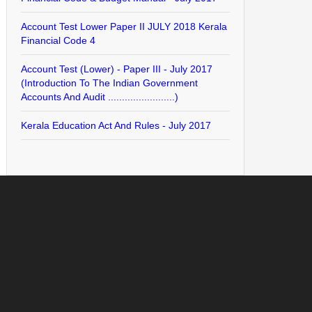
Account Test Lower Paper II JULY 2018 Kerala
Financial Code 4
Account Test (Lower) - Paper III - July 2017
(Introduction To The Indian Government
Accounts And Audit ........................)
Kerala Education Act And Rules - July 2017