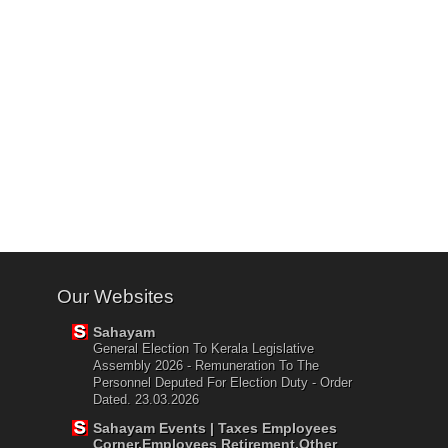
Our Websites
Sahayam
General Election To Kerala Legislative
Assembly 2026 - Remuneration To The
Personnel Deputed For Election Duty - Order
Dated. 23.03.2026
Sahayam Events | Taxes Employees
Corner,Employees Retirement,Other