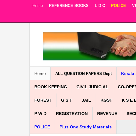
Home
REFERENCE BOOKS
L D C
POLICE
V
Facebook
Twitter
Google+
Home
Kerala 
ALL QUESTION PAPERS Dept
BOOK KEEPING
CIVIL JUDICIAL
CO-OPE
FOREST
G S T
JAIL
KGST
K S E 
P W D
REGISTRATION
REVENUE
SEC
POLICE
Plus One Study Materials