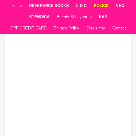
Home
REFERENCE BOOKS
L D C
POLICE
VEO
STENO/CA
Events.sahayam.in
KAS
GPF CREDIT CARD
Privacy Policy
Disclaimer
Contact