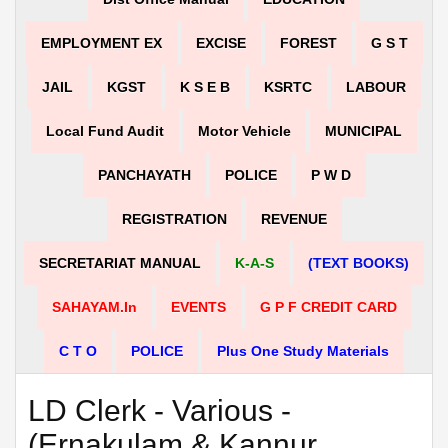
EMPLOYMENT EX
EXCISE
FOREST
G S T
JAIL
KGST
K S E B
KSRTC
LABOUR
Local Fund Audit
Motor Vehicle
MUNICIPAL
PANCHAYATH
POLICE
P W D
REGISTRATION
REVENUE
SECRETARIAT MANUAL
K-A-S
(TEXT BOOKS)
SAHAYAM.in
EVENTS
G P F CREDIT CARD
C T O
POLICE
Plus One Study Materials
LD Clerk - Various -
(Ernakulam & Kannur