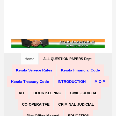
Home
ALL QUESTION PAPERS Dept
Kerala Service Rules
Kerala Financial Code
Kerala Treasury Code
INTRODUCTION
M O P
AIT
BOOK KEEPING
CIVIL JUDICIAL
CO-OPERAITVE
CRIMINAL JUDICIAL
Dist Office Manual
EDUCATION