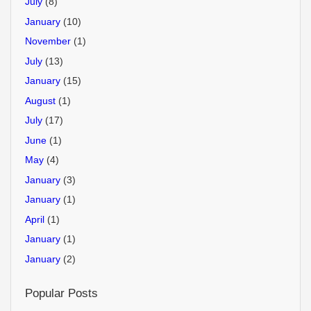
July
(8)
January
(10)
November
(1)
July
(13)
January
(15)
August
(1)
July
(17)
June
(1)
May
(4)
January
(3)
January
(1)
April
(1)
January
(1)
January
(2)
Popular Posts