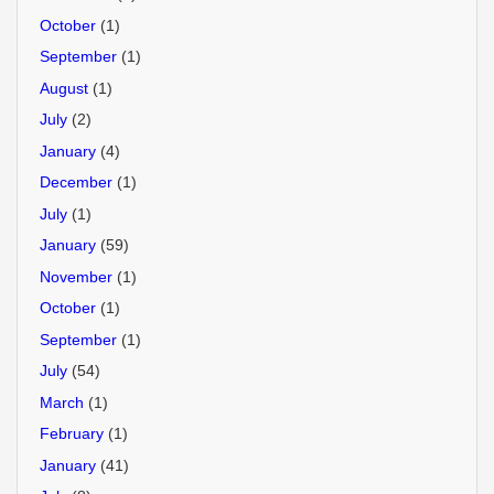
October
(1)
September
(1)
August
(1)
July
(2)
January
(4)
December
(1)
July
(1)
January
(59)
November
(1)
October
(1)
September
(1)
July
(54)
March
(1)
February
(1)
January
(41)