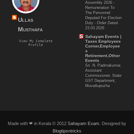
Assembly 2026 -
Remuneration To
The Personnel
Deputed For Election
Ullas
Duty - Order Dated.
23.03.2026
Musthafa
Sahayam Events |
Taxes Employees
View My Complete
Profile
Corner,Employee
S
Retirement,Other
Events
Sri. N. Padmakumar,
Assistant
Commissioner, State
GST Department,
Muvattupuzha
Made with ❤ in Kerala © 2012
Sahayam Exam
. Designed by
Blogtipsntricks