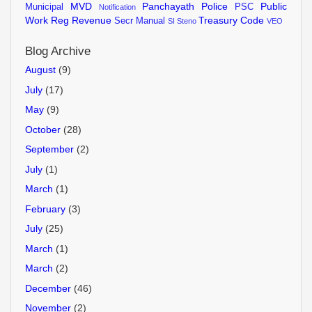
MVD
Panchayath
Police
Public
Municipal
PSC
Notification
Work
Reg
Revenue
Treasury Code
Secr Manual
SI
Steno
VEO
Blog Archive
August
(9)
July
(17)
May
(9)
October
(28)
September
(2)
July
(1)
March
(1)
February
(3)
July
(25)
March
(1)
March
(2)
December
(46)
November
(2)