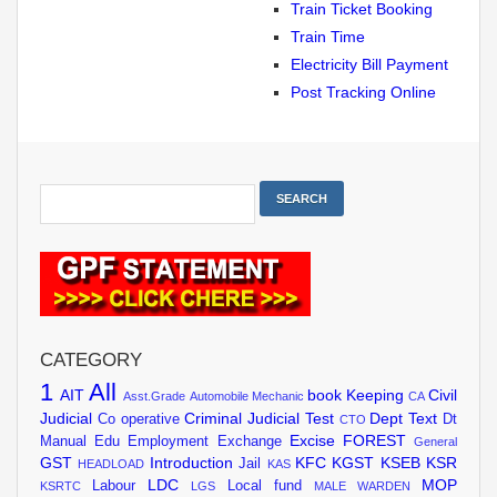
Train Ticket Booking
Train Time
Electricity Bill Payment
Post Tracking Online
CATEGORY
1
All
AIT
book Keeping
Civil
Asst.Grade
Automobile Mechanic
CA
Judicial
Criminal Judicial Test
Dept Text
Co operative
Dt
CTO
Excise
FOREST
Manual
Edu
Employment Exchange
General
GST
Introduction
KFC
KGST
KSEB
KSR
Jail
HEADLOAD
KAS
LDC
MOP
Labour
Local fund
KSRTC
LGS
MALE WARDEN