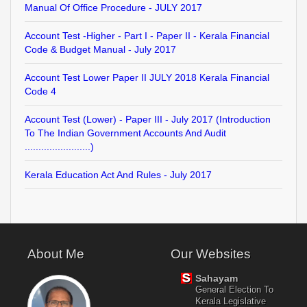
Manual Of Office Procedure - JULY 2017
Account Test -Higher - Part I - Paper II - Kerala Financial
Code & Budget Manual - July 2017
Account Test Lower Paper II JULY 2018 Kerala Financial
Code 4
Account Test (Lower) - Paper III - July 2017 (Introduction
To The Indian Government Accounts And Audit
........................)
Kerala Education Act And Rules - July 2017
About Me
Our Websites
Sahayam
General Election To
Kerala Legislative