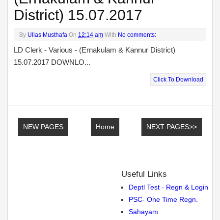
District) 15.07.2017
By
Ullas Musthafa
On
12:14 am
With
No comments:
LD Clerk - Various - (Ernakulam & Kannur District)
15.07.2017 DOWNLO...
Click To Download
NEW PAGES
Home
NEXT PAGES>>
Useful Links
Deptl Test - Regn & Login
PSC- One Time Regn.
Sahayam