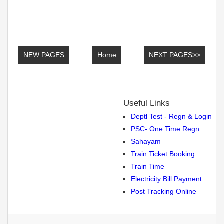
NEW PAGES
Home
NEXT PAGES>>
Useful Links
Deptl Test - Regn & Login
PSC- One Time Regn.
Sahayam
Train Ticket Booking
Train Time
Electricity Bill Payment
Post Tracking Online