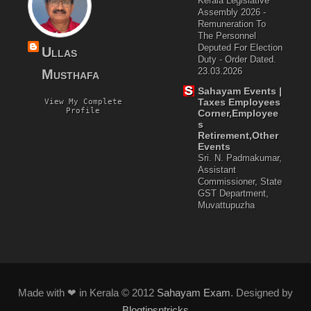
Kerala Legislative
Assembly 2026 -
Remuneration To
The Personnel
Deputed For Election
Ullas
Duty - Order Dated.
23.03.2026
Musthafa
Sahayam Events |
Taxes Employees
View My Complete
Profile
Corner,Employee
S
Retirement,Other
Events
Sri. N. Padmakumar,
Assistant
Commissioner, State
GST Department,
Muvattupuzha
Made with ❤ in Kerala © 2012
Sahayam Exam
. Designed by
Blogtipsntricks