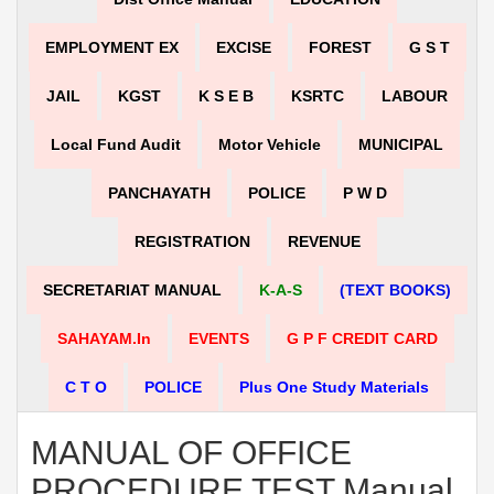
EMPLOYMENT EX
EXCISE
FOREST
G S T
JAIL
KGST
K S E B
KSRTC
LABOUR
Local Fund Audit
Motor Vehicle
MUNICIPAL
PANCHAYATH
POLICE
P W D
REGISTRATION
REVENUE
SECRETARIAT MANUAL
K-A-S
(TEXT BOOKS)
SAHAYAM.in
EVENTS
G P F CREDIT CARD
C T O
POLICE
Plus One Study Materials
MANUAL OF OFFICE
PROCEDURE TEST Manual