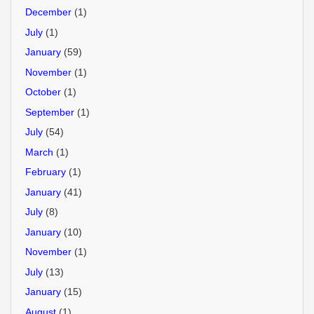
December
(1)
July
(1)
January
(59)
November
(1)
October
(1)
September
(1)
July
(54)
March
(1)
February
(1)
January
(41)
July
(8)
January
(10)
November
(1)
July
(13)
January
(15)
August
(1)