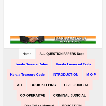
Home
ALL QUESTION PAPERS Dept
Kerala Service Rules
Kerala Financial Code
Kerala Treasury Code
INTRODUCTION
M O P
AIT
BOOK KEEPING
CIVIL JUDICIAL
CO-OPERAITVE
CRIMINAL JUDICIAL
Dist Office Manual
EDUCATION