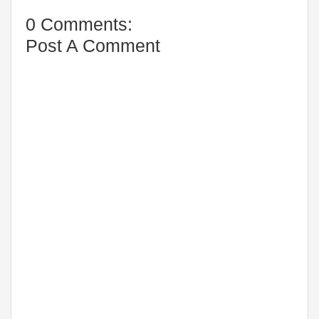
0 Comments:
Post A Comment