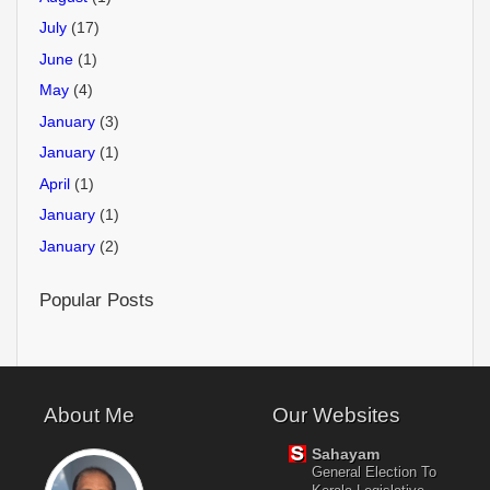
July
(17)
June
(1)
May
(4)
January
(3)
January
(1)
April
(1)
January
(1)
January
(2)
Popular Posts
About Me
Our Websites
Sahayam
General Election To