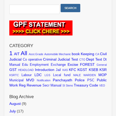
CATEGORY
1
All
AIT
book Keeping
Civil
Asst.Grade
Automobile Mechanic
CA
Judicial
Criminal Judicial Test
Dept Text
Co operative
Dt
CTO
Excise
FOREST
Manual
Edu
Employment Exchange
General
GST
Introduction
KFC
KGST
KSEB
KSR
Jail
HEADLOAD
KAS
LDC
MOP
Labour
Local fund
KSRTC
LGS
MALE WARDEN
MVD
Panchayath
Police
Public
Municipal
PSC
Notification
Work
Reg
Revenue
Treasury Code
Secr Manual
SI
Steno
VEO
Blog Archive
August
(9)
July
(17)