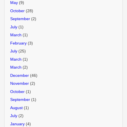
May
(9)
October
(28)
September
(2)
July
(1)
March
(1)
February
(3)
July
(25)
March
(1)
March
(2)
December
(46)
November
(2)
October
(1)
September
(1)
August
(1)
July
(2)
January
(4)