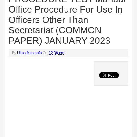
Office Procedure For Use In
Officers Other Than
Secretariat (COMMON
PAPER) JANUARY 2023
By
Ullas Musthafa
On
12:38 pm