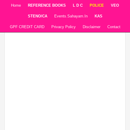
Home
REFERENCE BOOKS
L D C
POLICE
VEO
STENO/CA
Events.sahayam.in
KAS
GPF CREDIT CARD
Privacy Policy
Disclaimer
Contact