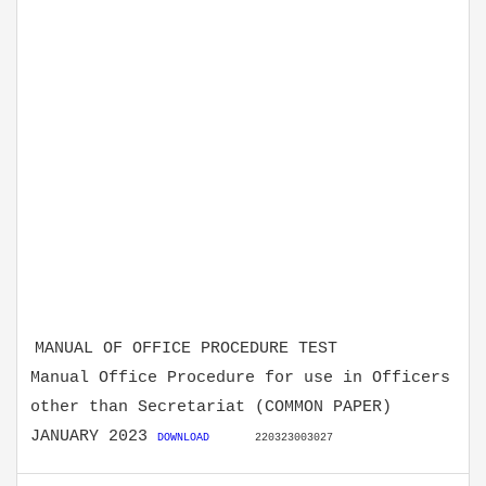
MANUAL OF OFFICE PROCEDURE TEST
Manual Office Procedure for use in Officers
other than Secretariat (COMMON PAPER)
JANUARY 2023
DOWNLOAD
220323003027