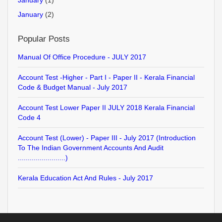
January
(1)
January
(2)
Popular Posts
Manual Of Office Procedure - JULY 2017
Account Test -Higher - Part I - Paper II - Kerala Financial
Code & Budget Manual - July 2017
Account Test Lower Paper II JULY 2018 Kerala Financial
Code 4
Account Test (Lower) - Paper III - July 2017 (Introduction
To The Indian Government Accounts And Audit
........................)
Kerala Education Act And Rules - July 2017