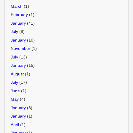
March
(1)
February
(1)
January
(41)
July
(8)
January
(10)
November
(1)
July
(13)
January
(15)
August
(1)
July
(17)
June
(1)
May
(4)
January
(3)
January
(1)
April
(1)