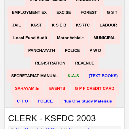
EMPLOYMENT EX
EXCISE
FOREST
G S T
JAIL
KGST
K S E B
KSRTC
LABOUR
Local Fund Audit
Motor Vehicle
MUNICIPAL
PANCHAYATH
POLICE
P W D
REGISTRATION
REVENUE
SECRETARIAT MANUAL
K-A-S
(TEXT BOOKS)
SAHAYAM.in
EVENTS
G P F CREDIT CARD
C T O
POLICE
Plus One Study Materials
CLERK - KSFDC 2003