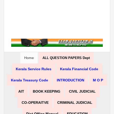
Home
ALL QUESTION PAPERS Dept
Kerala Service Rules
Kerala Financial Code
Kerala Treasury Code
INTRODUCTION
M O P
AIT
BOOK KEEPING
CIVIL JUDICIAL
CO-OPERAITVE
CRIMINAL JUDICIAL
Dist Office Manual
EDUCATION