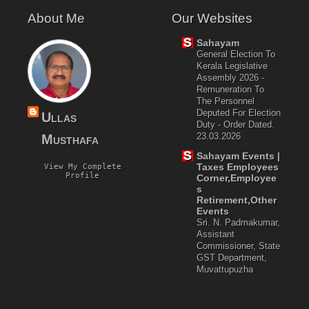
About Me
Our Websites
Sahayam
General Election To
Kerala Legislative
Assembly 2026 -
Remuneration To
The Personnel
Deputed For Election
Ullas
Duty - Order Dated.
23.03.2026
Musthafa
Sahayam Events |
Taxes Employees
View My Complete
Profile
Corner,Employee
S
Retirement,Other
Events
Sri. N. Padmakumar,
Assistant
Commissioner, State
GST Department,
Muvattupuzha