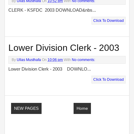
By
Ullas Musthafa
On
10:52 pm
With
No comments:
CLERK - KSFDC 2003 DOWNLOAD&nbs...
Click To Download
Lower Division Clerk - 2003
By
Ullas Musthafa
On
10:06 pm
With
No comments:
Lower Division Clerk - 2003 DOWNLO...
Click To Download
NEW PAGES
Home