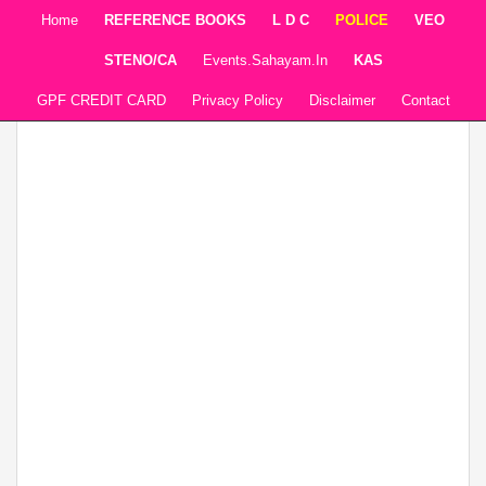
Home
REFERENCE BOOKS
L D C
POLICE
VEO
STENO/CA
Events.sahayam.in
KAS
GPF CREDIT CARD
Privacy Policy
Disclaimer
Contact