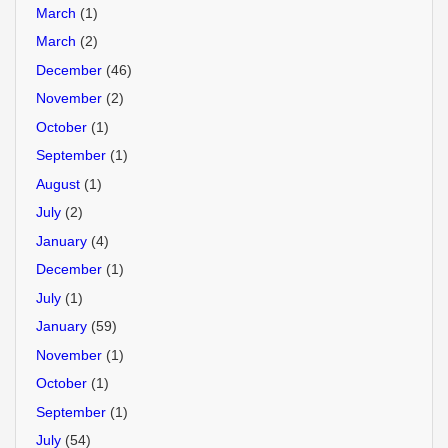
March
(1)
March
(2)
December
(46)
November
(2)
October
(1)
September
(1)
August
(1)
July
(2)
January
(4)
December
(1)
July
(1)
January
(59)
November
(1)
October
(1)
September
(1)
July
(54)