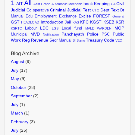
1
All
AIT
book Keeping
Civil
Asst.Grade
Automobile Mechanic
CA
Judicial
Criminal Judicial Test
Dept Text
Co operative
Dt
CTO
Excise
FOREST
Manual
Edu
Employment Exchange
General
GST
Introduction
KFC
KGST
KSEB
KSR
Jail
HEADLOAD
KAS
LDC
MOP
Labour
Local fund
KSRTC
LGS
MALE WARDEN
MVD
Panchayath
Police
Public
Municipal
PSC
Notification
Work
Reg
Revenue
Treasury Code
Secr Manual
SI
Steno
VEO
Blog Archive
August
(9)
July
(17)
May
(9)
October
(28)
September
(2)
July
(1)
March
(1)
February
(3)
July
(25)