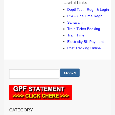
Useful Links
Deptl Test - Regn & Login
PSC- One Time Regn.
Sahayam
Train Ticket Booking
Train Time
Electricity Bill Payment
Post Tracking Online
CATEGORY