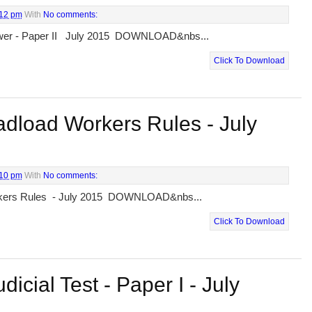
:12 pm
With
No comments:
Lower - Paper II July 2015 DOWNLOAD&nbs...
Click To Download
dload Workers Rules - July
:10 pm
With
No comments:
rkers Rules - July 2015 DOWNLOAD&nbs...
Click To Download
dicial Test - Paper I - July