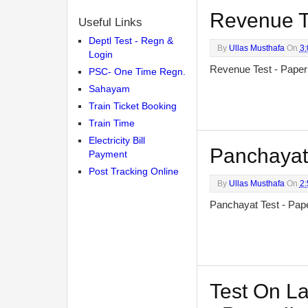
Revenue Te
Useful Links
Deptl Test - Regn &
By
Ullas Musthafa
On
3
Login
Revenue Test - Pape
PSC- One Time Regn.
Sahayam
Train Ticket Booking
Train Time
Electricity Bill
Panchayat 
Payment
Post Tracking Online
By
Ullas Musthafa
On
2
Panchayat Test - Pa
Test On La