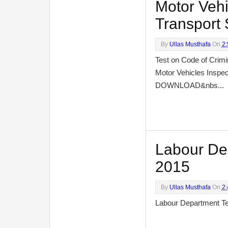
Motor Vehi
Transport 
By
Ullas Musthafa
On
2
Test on Code of Crimi
Motor Vehicles Inspec
DOWNLOAD&nbs...
Labour Depa
2015
By
Ullas Musthafa
On
2
Labour Department Te