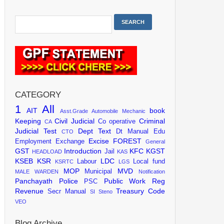
CATEGORY
1
All
AIT
book
Asst.Grade
Automobile Mechanic
Keeping
Civil Judicial
Criminal
Co operative
CA
Judicial Test
Dept Text
Dt Manual
Edu
CTO
Excise
FOREST
Employment Exchange
General
GST
Introduction
KFC
KGST
Jail
HEADLOAD
KAS
KSEB
KSR
LDC
Labour
Local fund
KSRTC
LGS
MOP
MVD
Municipal
MALE WARDEN
Notification
Panchayath
Police
Public Work
Reg
PSC
Revenue
Treasury Code
Secr Manual
SI
Steno
VEO
Blog Archive