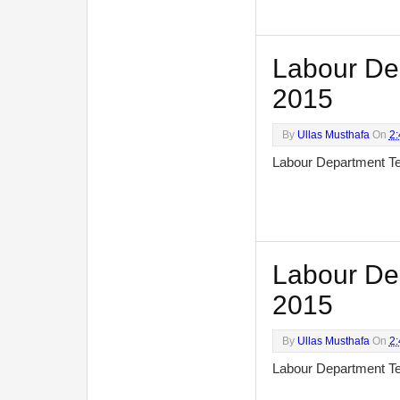
Labour Dep
2015
By
Ullas Musthafa
On
2
Labour Department T
Labour Dep
2015
By
Ullas Musthafa
On
2
Labour Department T