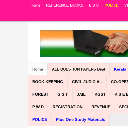
Home
REFERENCE BOOKS
L D C
POLICE
V
Facebook
Twitter
Google+
Home
Kerala 
ALL QUESTION PAPERS Dept
BOOK KEEPING
CIVIL JUDICIAL
CO-OPE
FOREST
G S T
JAIL
KGST
K S E 
P W D
REGISTRATION
REVENUE
SEC
POLICE
Plus One Study Materials