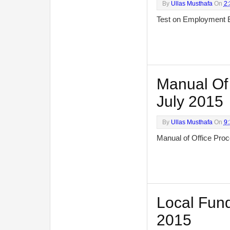
By
Ullas Musthafa
On
2
Test on Employment 
Manual Of 
July 2015
By
Ullas Musthafa
On
9
Manual of Office Pr
Local Fund
2015