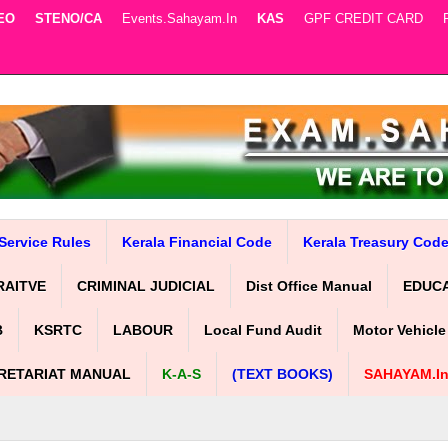
EO
STENO/CA
Events.sahayam.in
KAS
GPF CREDIT CARD
Service Rules
Kerala Financial Code
Kerala Treasury Cod
RAITVE
CRIMINAL JUDICIAL
Dist Office Manual
EDUC
B
KSRTC
LABOUR
Local Fund Audit
Motor Vehicle
RETARIAT MANUAL
K-A-S
(TEXT BOOKS)
SAHAYAM.i