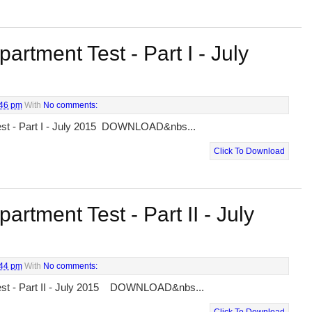
artment Test - Part I - July
:46 pm
With
No comments:
est - Part I - July 2015 DOWNLOAD&nbs...
Click To Download
artment Test - Part II - July
:44 pm
With
No comments:
est - Part II - July 2015 DOWNLOAD&nbs...