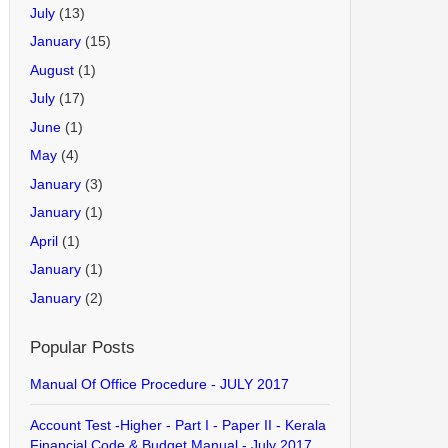
July
(13)
January
(15)
August
(1)
July
(17)
June
(1)
May
(4)
January
(3)
January
(1)
April
(1)
January
(1)
January
(2)
Popular Posts
Manual Of Office Procedure - JULY 2017
Account Test -Higher - Part I - Paper II - Kerala
Financial Code & Budget Manual - July 2017