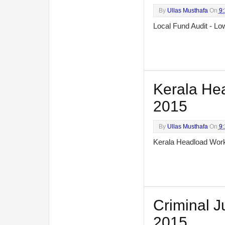
By
Ullas Musthafa
On
9
Local Fund Audit - 
Kerala Hea
2015
By
Ullas Musthafa
On
9
Kerala Headload Wo
Criminal Ju
2015