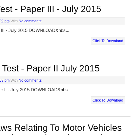
st - Paper III - July 2015
:09 pm
With
No comments:
r III - July 2015 DOWNLOAD&nbs...
Click To Download
Test - Paper II July 2015
:58 pm
With
No comments:
per II - July 2015 DOWNLOAD&nbs...
Click To Download
ws Relating To Motor Vehicles