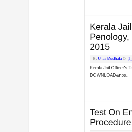
Kerala Jail
Penology, 
2015
By
Ullas Musthafa
On
2
Kerala Jail Officer's 
DOWNLOAD&nbs...
Test On E
Procedure 