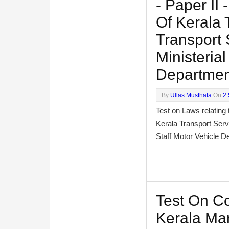
- Paper II
Of Kerala 
Transport 
Ministerial
Departmen
By
Ullas Musthafa
On
2
Test on Laws relating 
Kerala Transport Serv
Staff Motor Vehicle
Test On C
Kerala Man