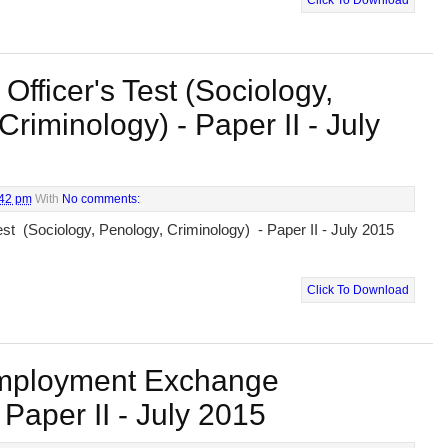
Click To Download
 Officer's Test (Sociology,
Criminology) - Paper II - July
:42 pm
With
No comments:
Test (Sociology, Penology, Criminology) - Paper II - July 2015
Click To Download
mployment Exchange
Paper II - July 2015