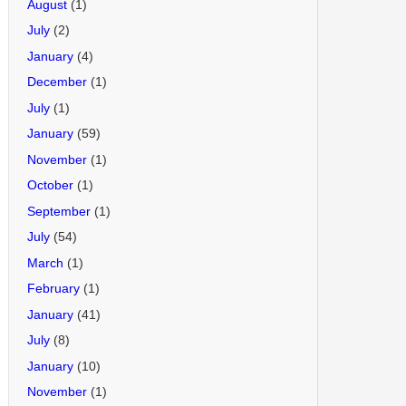
August
(1)
July
(2)
January
(4)
December
(1)
July
(1)
January
(59)
November
(1)
October
(1)
September
(1)
July
(54)
March
(1)
February
(1)
January
(41)
July
(8)
January
(10)
November
(1)