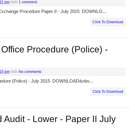
:31 pm
With
1 comment:
Exchange Procedure Paper II - July 2015 DOWNLO...
Click To Download
Office Procedure (Police) -
:15 pm
With
No comments:
ocedure (Police) - July 2015 DOWNLOAD&nbs...
Click To Download
 Audit - Lower - Paper II July