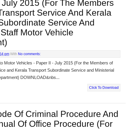
 - July 2015 (For The Members
Transport Service And Kerala
Subordinate Service And
 Staff Motor Vehicle
t)
:54 pm
With
No comments:
to Motor Vehicles - Paper II - July 2015 (For the Members of
ice and Kerala Transport Subordinate Service and Ministerial
 Department) DOWNLOAD&nbs...
Click To Download
ode Of Criminal Procedure And
ual Of Office Procedure (For