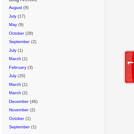
August
(9)
July
(17)
May
(9)
October
(28)
September
(2)
July
(1)
March
(1)
February
(3)
July
(25)
March
(1)
March
(2)
December
(46)
November
(2)
October
(1)
September
(1)