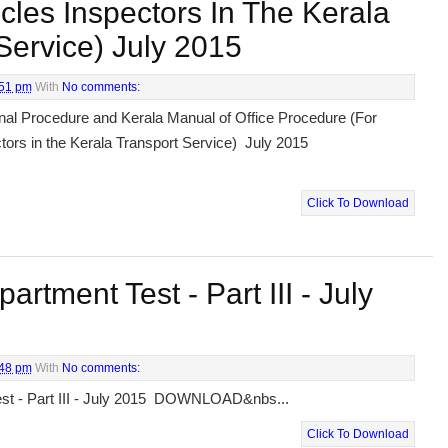
cles Inspectors In The Kerala
Service) July 2015
:51 pm
With
No comments:
nal Procedure and Kerala Manual of Office Procedure (For
tors in the Kerala Transport Service) July 2015
Click To Download
rtment Test - Part III - July
:48 pm
With
No comments:
st - Part III - July 2015 DOWNLOAD&nbs...
Click To Download