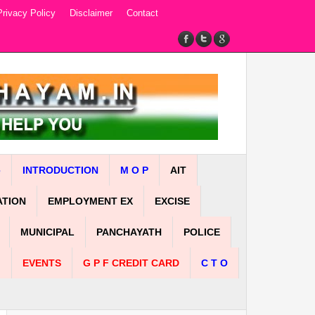
Privacy Policy
Disclaimer
Contact
e
INTRODUCTION
M O P
AIT
ATION
EMPLOYMENT EX
EXCISE
MUNICIPAL
PANCHAYATH
POLICE
n
EVENTS
G P F CREDIT CARD
C T O