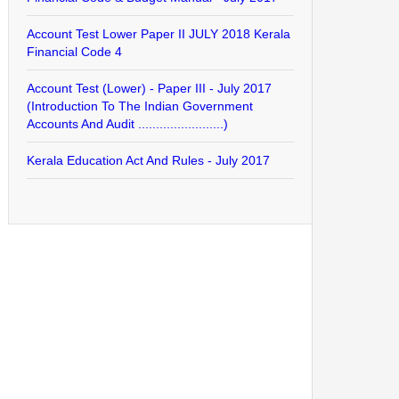
Account Test Lower Paper II JULY 2018 Kerala
Financial Code 4
Account Test (Lower) - Paper III - July 2017
(Introduction To The Indian Government
Accounts And Audit ........................)
Kerala Education Act And Rules - July 2017