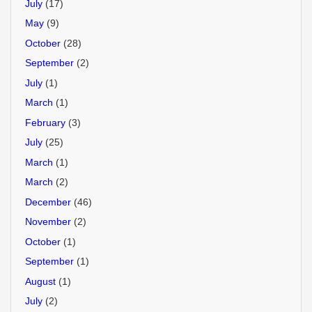
July
(17)
May
(9)
October
(28)
September
(2)
July
(1)
March
(1)
February
(3)
July
(25)
March
(1)
March
(2)
December
(46)
November
(2)
October
(1)
September
(1)
August
(1)
July
(2)