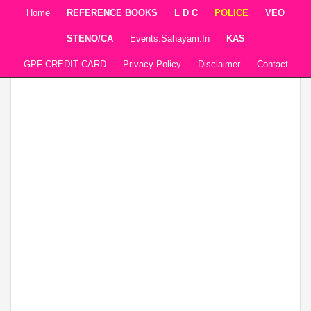
Home
REFERENCE BOOKS
L D C
POLICE
VEO
STENO/CA
Events.sahayam.in
KAS
GPF CREDIT CARD
Privacy Policy
Disclaimer
Contact