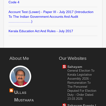
Code 4
Account Test (Lower) - Paper III - July 2017 (Introduction
To The Indian Government Accounts And Audit
........................)
Kerala Education Act And Rules - July 2017
About Me
Our Websites
Sahayam
General Election To
Kerala Legislative
Assembly 2026 -
Remuneration To
The Personnel
Deputed For Election
Ullas
Duty - Order Dated.
23.03.2026
Musthafa
Sahayam Events |