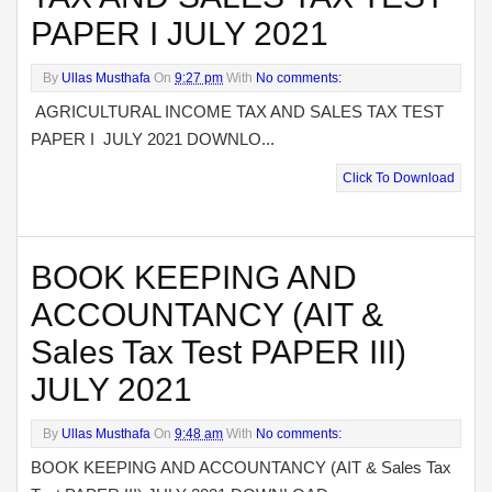
PAPER I JULY 2021
By
Ullas Musthafa
On
9:27 pm
With
No comments:
AGRICULTURAL INCOME TAX AND SALES TAX TEST
PAPER I JULY 2021 DOWNLO...
Click To Download
BOOK KEEPING AND
ACCOUNTANCY (AIT &
Sales Tax Test PAPER III)
JULY 2021
By
Ullas Musthafa
On
9:48 am
With
No comments:
BOOK KEEPING AND ACCOUNTANCY (AIT & Sales Tax