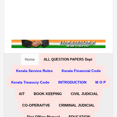
Home
ALL QUESTION PAPERS Dept
Kerala Service Rules
Kerala Financial Code
Kerala Treasury Code
INTRODUCTION
M O P
AIT
BOOK KEEPING
CIVIL JUDICIAL
CO-OPERAITVE
CRIMINAL JUDICIAL
Dist Office Manual
EDUCATION