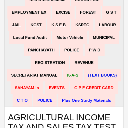
EMPLOYMENT EX
EXCISE
FOREST
G S T
JAIL
KGST
K S E B
KSRTC
LABOUR
Local Fund Audit
Motor Vehicle
MUNICIPAL
PANCHAYATH
POLICE
P W D
REGISTRATION
REVENUE
SECRETARIAT MANUAL
K-A-S
(TEXT BOOKS)
SAHAYAM.in
EVENTS
G P F CREDIT CARD
C T O
POLICE
Plus One Study Materials
AGRICULTURAL INCOME
TAX AND SALES TAX TEST