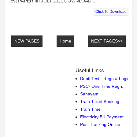
Test PAPER III) JULY 2021 DOWNLOAD...
Click To Download
NEW PAGES
Home
NEXT PAGES>>
Useful Links
Deptl Test - Regn & Login
PSC- One Time Regn.
Sahayam
Train Ticket Booking
Train Time
Electricity Bill Payment
Post Tracking Online