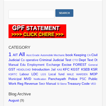
CATEGORY
1
All
AIT
book Keeping
Civil
Asst.Grade
Automobile Mechanic
CA
Judicial
Criminal Judicial Test
Dept Text
Co operative
Dt
CTO
Excise
FOREST
Manual
Edu
Employment Exchange
General
GST
Introduction
KFC
KGST
KSEB
KSR
Jail
HEADLOAD
KAS
LDC
MOP
Labour
Local fund
KSRTC
LGS
MALE WARDEN
MVD
Panchayath
Police
Public
Municipal
PSC
Notification
Work
Reg
Revenue
Treasury Code
Secr Manual
SI
Steno
VEO
Blog Archive
August
(9)