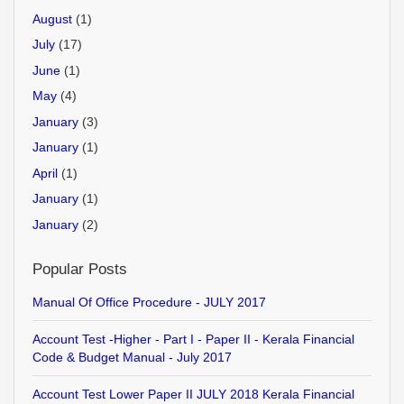
August
(1)
July
(17)
June
(1)
May
(4)
January
(3)
January
(1)
April
(1)
January
(1)
January
(2)
Popular Posts
Manual Of Office Procedure - JULY 2017
Account Test -Higher - Part I - Paper II - Kerala Financial
Code & Budget Manual - July 2017
Account Test Lower Paper II JULY 2018 Kerala Financial