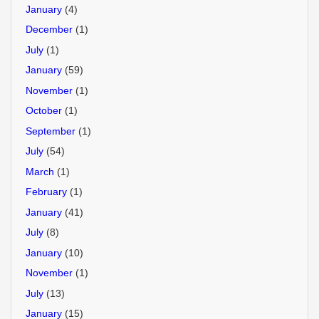
January
(4)
December
(1)
July
(1)
January
(59)
November
(1)
October
(1)
September
(1)
July
(54)
March
(1)
February
(1)
January
(41)
July
(8)
January
(10)
November
(1)
July
(13)
January
(15)