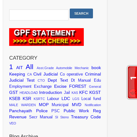
CATEGORY
1
All
AIT
book
Asst.Grade
Automobile Mechanic
Keeping
Civil Judicial
Criminal
Co operative
CA
Judicial Test
Dept Text
Dt Manual
Edu
CTO
Excise
FOREST
Employment Exchange
General
GST
Introduction
KFC
KGST
Jail
HEADLOAD
KAS
KSEB
KSR
LDC
Labour
Local fund
KSRTC
LGS
MOP
MVD
Municipal
MALE WARDEN
Notification
Panchayath
Police
Public Work
Reg
PSC
Revenue
Treasury Code
Secr Manual
SI
Steno
VEO
Blog Archive