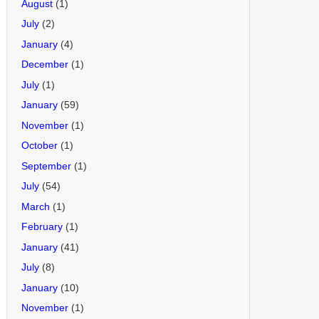
August
(1)
July
(2)
January
(4)
December
(1)
July
(1)
January
(59)
November
(1)
October
(1)
September
(1)
July
(54)
March
(1)
February
(1)
January
(41)
July
(8)
January
(10)
November
(1)