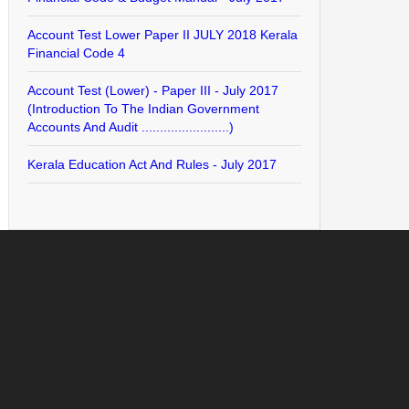
Account Test Lower Paper II JULY 2018 Kerala
Financial Code 4
Account Test (Lower) - Paper III - July 2017
(Introduction To The Indian Government
Accounts And Audit ........................)
Kerala Education Act And Rules - July 2017