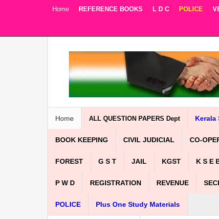
Home
REFERENCE BOOKS
L D C
POLICE
V
Facebook
Twitter
Google+
Home
Kerala 
ALL QUESTION PAPERS Dept
BOOK KEEPING
CIVIL JUDICIAL
CO-OPE
FOREST
G S T
JAIL
KGST
K S E 
P W D
REGISTRATION
REVENUE
SEC
POLICE
Plus One Study Materials