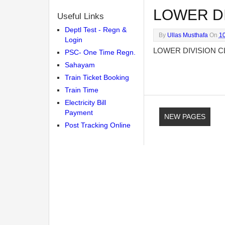
LOWER DI
Useful Links
Deptl Test - Regn &
By
Ullas Musthafa
On
1
Login
LOWER DIVISION C
PSC- One Time Regn.
Sahayam
Train Ticket Booking
Train Time
Electricity Bill
Payment
NEW PAGES
Post Tracking Online