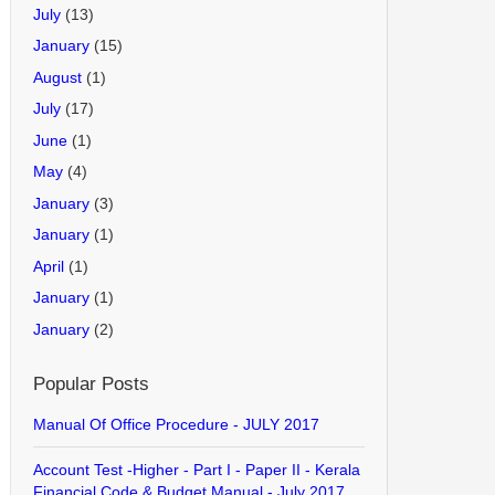
July
(13)
January
(15)
August
(1)
July
(17)
June
(1)
May
(4)
January
(3)
January
(1)
April
(1)
January
(1)
January
(2)
Popular Posts
Manual Of Office Procedure - JULY 2017
Account Test -Higher - Part I - Paper II - Kerala
Financial Code & Budget Manual - July 2017