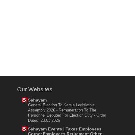
Our Websites
Sahayam
General Election To Kerala Legislative
Assembly 2026 - Remuneration To The
Personnel Deputed For Election Duty - Order
Dated. 23.03.2026
Sahayam Events | Taxes Employees
Corner,Employees Retirement,Other