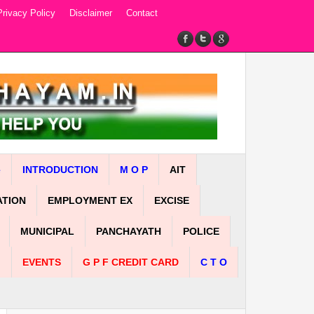
Privacy Policy
Disclaimer
Contact
e
INTRODUCTION
M O P
AIT
ATION
EMPLOYMENT EX
EXCISE
MUNICIPAL
PANCHAYATH
POLICE
n
EVENTS
G P F CREDIT CARD
C T O