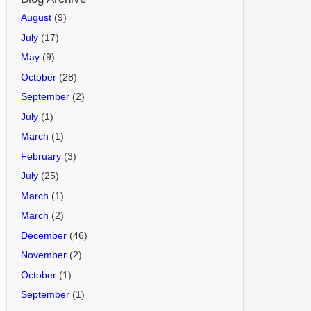
August
(9)
July
(17)
May
(9)
October
(28)
September
(2)
July
(1)
March
(1)
February
(3)
July
(25)
March
(1)
March
(2)
December
(46)
November
(2)
October
(1)
September
(1)