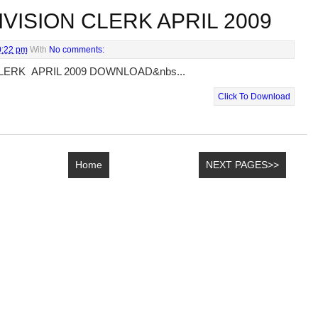
VISION CLERK APRIL 2009
0:22 pm
With
No comments:
LERK APRIL 2009 DOWNLOAD&nbs...
Click To Download
Home
NEXT PAGES>>