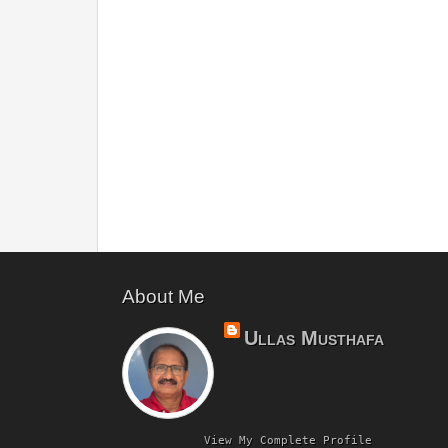
About Me
Ullas Musthafa
View My Complete Profile