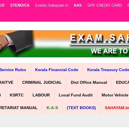
EO
STENO/CA
Events.sahayam.in
KAS
GPF CREDIT CARD
Service Rules
Kerala Financial Code
Kerala Treasury Cod
RAITVE
CRIMINAL JUDICIAL
Dist Office Manual
EDUC
B
KSRTC
LABOUR
Local Fund Audit
Motor Vehicle
RETARIAT MANUAL
K-A-S
(TEXT BOOKS)
SAHAYAM.i