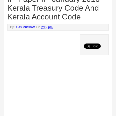
Kerala Treasury Code And
Kerala Account Code
By
Ullas Musthafa
On
2:19 pm