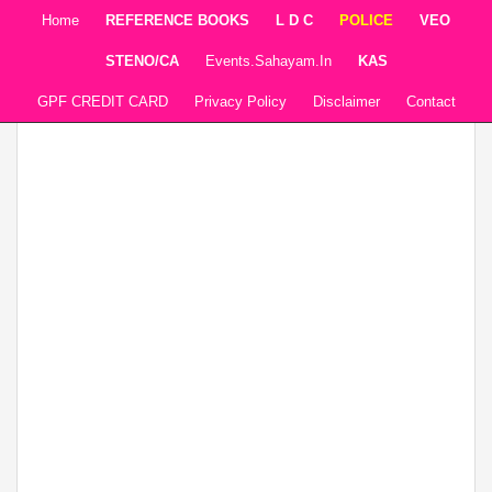
Home
REFERENCE BOOKS
L D C
POLICE
VEO
STENO/CA
Events.sahayam.in
KAS
GPF CREDIT CARD
Privacy Policy
Disclaimer
Contact