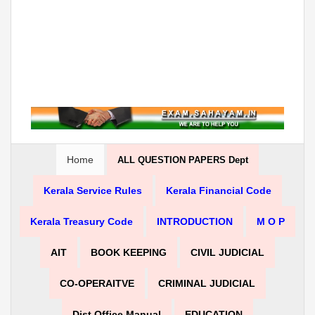
Home
ALL QUESTION PAPERS Dept
Kerala Service Rules
Kerala Financial Code
Kerala Treasury Code
INTRODUCTION
M O P
AIT
BOOK KEEPING
CIVIL JUDICIAL
CO-OPERAITVE
CRIMINAL JUDICIAL
Dist Office Manual
EDUCATION