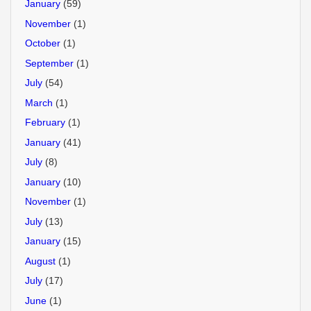
January
(59)
November
(1)
October
(1)
September
(1)
July
(54)
March
(1)
February
(1)
January
(41)
July
(8)
January
(10)
November
(1)
July
(13)
January
(15)
August
(1)
July
(17)
June
(1)