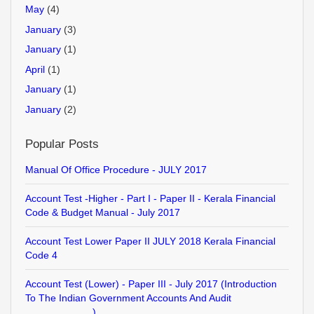
May
(4)
January
(3)
January
(1)
April
(1)
January
(1)
January
(2)
Popular Posts
Manual Of Office Procedure - JULY 2017
Account Test -Higher - Part I - Paper II - Kerala Financial
Code & Budget Manual - July 2017
Account Test Lower Paper II JULY 2018 Kerala Financial
Code 4
Account Test (Lower) - Paper III - July 2017 (Introduction
To The Indian Government Accounts And Audit
........................)