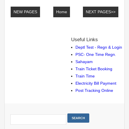
NEW PAGES
Home
NEXT PAGES>>
Useful Links
Deptl Test - Regn & Login
PSC- One Time Regn.
Sahayam
Train Ticket Booking
Train Time
Electricity Bill Payment
Post Tracking Online