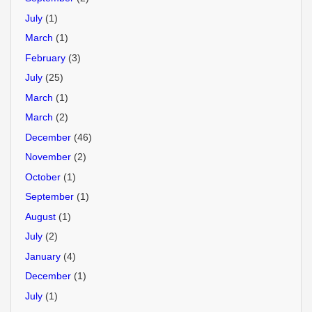
July
(1)
March
(1)
February
(3)
July
(25)
March
(1)
March
(2)
December
(46)
November
(2)
October
(1)
September
(1)
August
(1)
July
(2)
January
(4)
December
(1)
July
(1)