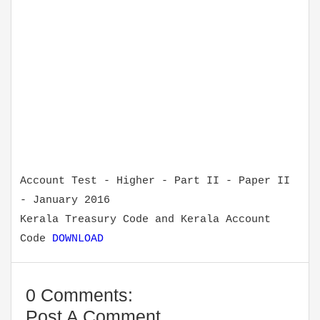
Account Test - Higher - Part II - Paper II
- January 2016
Kerala Treasury Code and Kerala Account
Code
DOWNLOAD
0 Comments:
Post A Comment