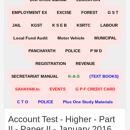
EMPLOYMENT EX
EXCISE
FOREST
G S T
JAIL
KGST
K S E B
KSRTC
LABOUR
Local Fund Audit
Motor Vehicle
MUNICIPAL
PANCHAYATH
POLICE
P W D
REGISTRATION
REVENUE
SECRETARIAT MANUAL
K-A-S
(TEXT BOOKS)
SAHAYAM.in
EVENTS
G P F CREDIT CARD
C T O
POLICE
Plus One Study Materials
Account Test - Higher - Part
II - Paper II - January 2016