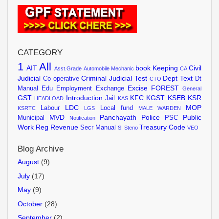
CATEGORY
1
All
AIT
book Keeping
Civil
Asst.Grade
Automobile Mechanic
CA
Judicial
Criminal Judicial Test
Dept Text
Co operative
Dt
CTO
Excise
FOREST
Manual
Edu
Employment Exchange
General
GST
Introduction
KFC
KGST
KSEB
KSR
Jail
HEADLOAD
KAS
LDC
MOP
Labour
Local fund
KSRTC
LGS
MALE WARDEN
MVD
Panchayath
Police
Public
Municipal
PSC
Notification
Work
Reg
Revenue
Treasury Code
Secr Manual
SI
Steno
VEO
Blog Archive
August
(9)
July
(17)
May
(9)
October
(28)
September
(2)