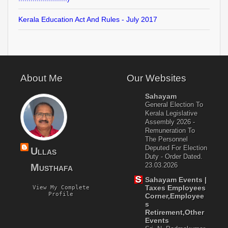
Kerala Education Act And Rules - July 2017
About Me
Our Websites
Sahayam
General Election To
Kerala Legislative
Assembly 2026 -
Remuneration To
The Personnel
Deputed For Election
Ullas
Duty - Order Dated.
23.03.2026
Musthafa
Sahayam Events |
Taxes Employees
View My Complete
Profile
Corner,Employee
S
Retirement,Other
Events