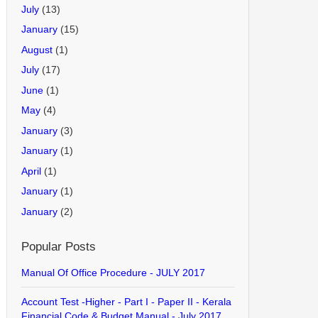
July
(13)
January
(15)
August
(1)
July
(17)
June
(1)
May
(4)
January
(3)
January
(1)
April
(1)
January
(1)
January
(2)
Popular Posts
Manual Of Office Procedure - JULY 2017
Account Test -Higher - Part I - Paper II - Kerala
Financial Code & Budget Manual - July 2017