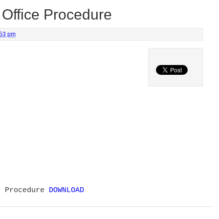
Office Procedure
:53 pm
e Procedure
DOWNLOAD