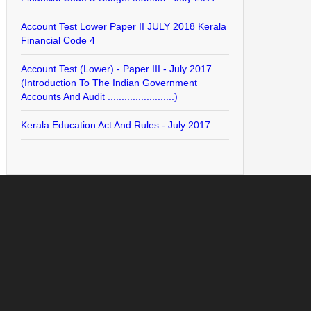
Account Test Lower Paper II JULY 2018 Kerala
Financial Code 4
Account Test (Lower) - Paper III - July 2017
(Introduction To The Indian Government
Accounts And Audit ........................)
Kerala Education Act And Rules - July 2017