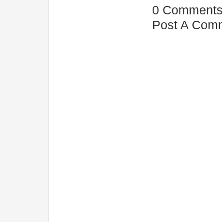
0 Comments
Post A Com