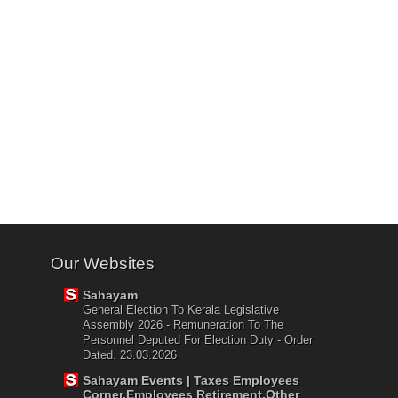
Our Websites
Sahayam
General Election To Kerala Legislative
Assembly 2026 - Remuneration To The
Personnel Deputed For Election Duty - Order
Dated. 23.03.2026
Sahayam Events | Taxes Employees
Corner,Employees Retirement,Other