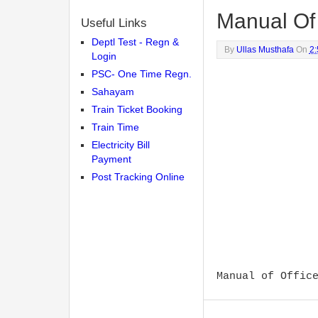
Manual Of 
Useful Links
Deptl Test - Regn &
By
Ullas Musthafa
On
2
Login
PSC- One Time Regn.
Sahayam
Train Ticket Booking
Train Time
Electricity Bill
Payment
Post Tracking Online
Manual of Offic