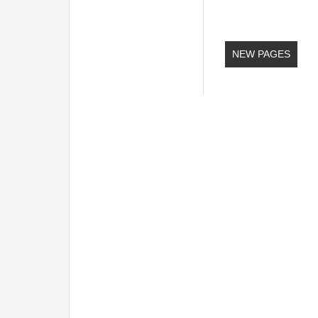
NEW PAGES