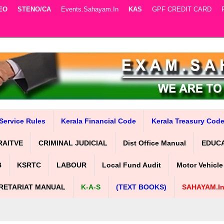
EO
STENO/CA
Events.sahayam.in
KAS
GPF CREDIT CARD
Service Rules
Kerala Financial Code
Kerala Treasury Cod
RAITVE
CRIMINAL JUDICIAL
Dist Office Manual
EDUC
B
KSRTC
LABOUR
Local Fund Audit
Motor Vehicle
RETARIAT MANUAL
K-A-S
(TEXT BOOKS)
SAHAYAM.i