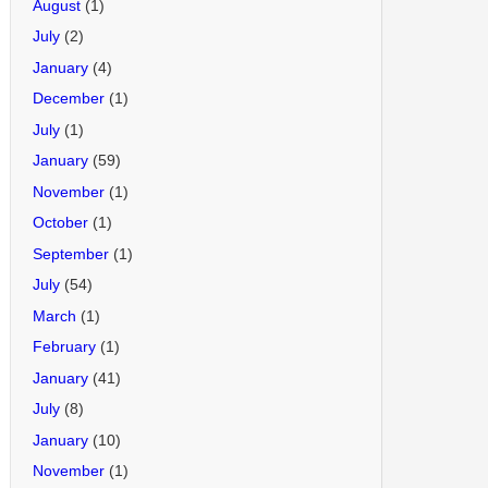
August
(1)
July
(2)
January
(4)
December
(1)
July
(1)
January
(59)
November
(1)
October
(1)
September
(1)
July
(54)
March
(1)
February
(1)
January
(41)
July
(8)
January
(10)
November
(1)