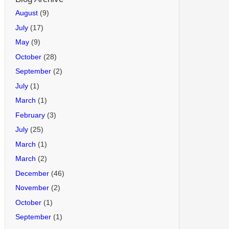
August
(9)
July
(17)
May
(9)
October
(28)
September
(2)
July
(1)
March
(1)
February
(3)
July
(25)
March
(1)
March
(2)
December
(46)
November
(2)
October
(1)
September
(1)