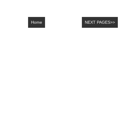
Home
NEXT PAGES>>