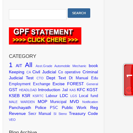
CATEGORY
1
All
AIT
book
Asst.Grade
Automobile Mechanic
Keeping
Civil Judicial
Criminal
Co operative
CA
Judicial Test
Dept Text
Dt Manual
Edu
CTO
Excise
FOREST
Employment Exchange
General
GST
Introduction
KFC
KGST
Jail
HEADLOAD
KAS
KSEB
KSR
LDC
Labour
Local fund
KSRTC
LGS
MOP
MVD
Municipal
MALE WARDEN
Notification
Panchayath
Police
Public Work
Reg
PSC
Revenue
Treasury Code
Secr Manual
SI
Steno
VEO
Blog Archive