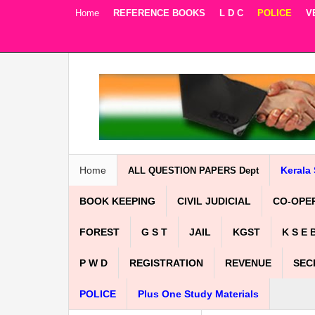
Home
REFERENCE BOOKS
L D C
POLICE
V
Facebook
Twitter
Google+
Home
Kerala 
ALL QUESTION PAPERS Dept
BOOK KEEPING
CIVIL JUDICIAL
CO-OPE
FOREST
G S T
JAIL
KGST
K S E 
P W D
REGISTRATION
REVENUE
SEC
POLICE
Plus One Study Materials