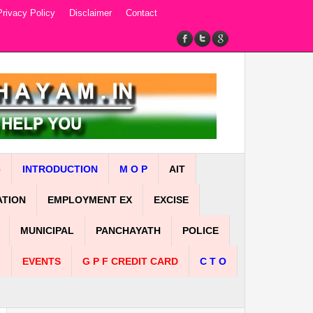
Privacy Policy
Disclaimer
Contact
e
INTRODUCTION
M O P
AIT
ATION
EMPLOYMENT EX
EXCISE
MUNICIPAL
PANCHAYATH
POLICE
n
EVENTS
G P F CREDIT CARD
C T O