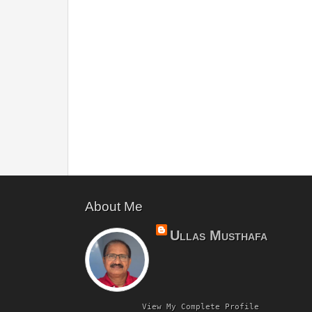
About Me
Ullas Musthafa
View My Complete Profile