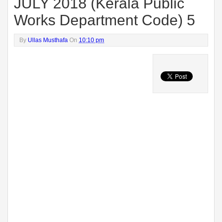
JULY 2018 (Kerala Public
Works Department Code) 5
By
Ullas Musthafa
On
10:10 pm