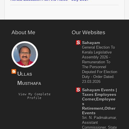
About Me
Our Websites
Sahayam
General Election To
Kerala Legislative
Assembly 2026 -
Remuneration To
The Personnel
Deputed For Election
Ullas
Duty - Order Dated.
23.03.2026
Musthafa
Sahayam Events |
Taxes Employees
View My Complete
Profile
Corner,Employee
S
Retirement,Other
Events
Sri. N. Padmakumar,
Assistant
Commissioner, State