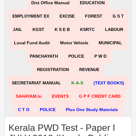
Dist Office Manual
EDUCATION
EMPLOYMENT EX
EXCISE
FOREST
G S T
JAIL
KGST
K S E B
KSRTC
LABOUR
Local Fund Audit
Motor Vehicle
MUNICIPAL
PANCHAYATH
POLICE
P W D
REGISTRATION
REVENUE
SECRETARIAT MANUAL
K-A-S
(TEXT BOOKS)
SAHAYAM.in
EVENTS
G P F CREDIT CARD
C T O
POLICE
Plus One Study Materials
Kerala PWD Test - Paper I