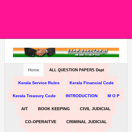
Home
ALL QUESTION PAPERS Dept
Kerala Service Rules
Kerala Financial Code
Kerala Treasury Code
INTRODUCTION
M O P
AIT
BOOK KEEPING
CIVIL JUDICIAL
CO-OPERAITVE
CRIMINAL JUDICIAL