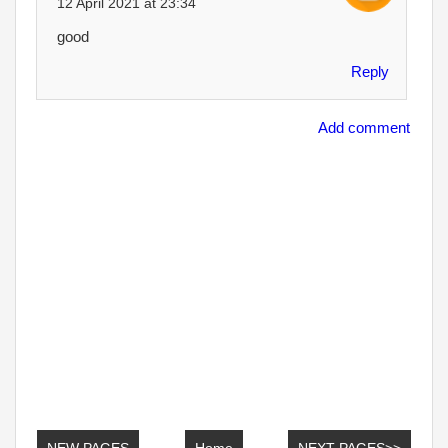
12 April 2021 at 23:34
good
Reply
Add comment
NEW PAGES
Home
NEXT PAGES>>