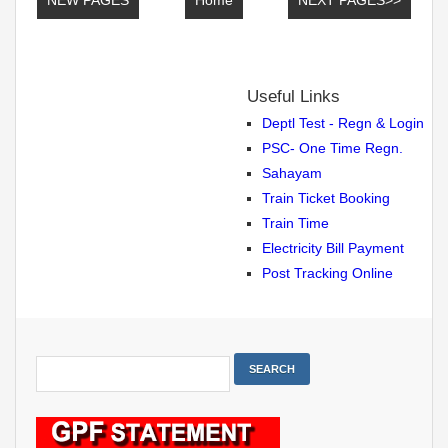
Useful Links
Deptl Test - Regn & Login
PSC- One Time Regn.
Sahayam
Train Ticket Booking
Train Time
Electricity Bill Payment
Post Tracking Online