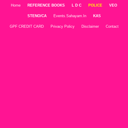
Home
REFERENCE BOOKS
L D C
POLICE
VEO
STENO/CA
Events.sahayam.in
KAS
GPF CREDIT CARD
Privacy Policy
Disclaimer
Contact