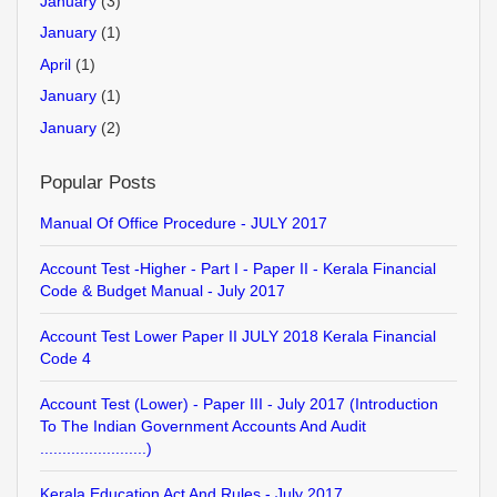
January
(3)
January
(1)
April
(1)
January
(1)
January
(2)
Popular Posts
Manual Of Office Procedure - JULY 2017
Account Test -Higher - Part I - Paper II - Kerala Financial
Code & Budget Manual - July 2017
Account Test Lower Paper II JULY 2018 Kerala Financial
Code 4
Account Test (Lower) - Paper III - July 2017 (Introduction
To The Indian Government Accounts And Audit
........................)
Kerala Education Act And Rules - July 2017