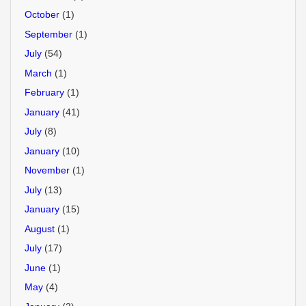
October
(1)
September
(1)
July
(54)
March
(1)
February
(1)
January
(41)
July
(8)
January
(10)
November
(1)
July
(13)
January
(15)
August
(1)
July
(17)
June
(1)
May
(4)