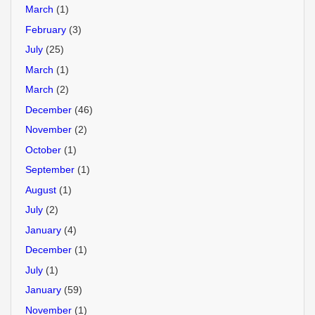
March
(1)
February
(3)
July
(25)
March
(1)
March
(2)
December
(46)
November
(2)
October
(1)
September
(1)
August
(1)
July
(2)
January
(4)
December
(1)
July
(1)
January
(59)
November
(1)