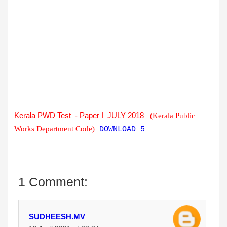
Kerala PWD Test - Paper I JULY 2018
(Kerala Public
Works Department Code)
DOWNLOAD 5
1 Comment:
SUDHEESH.MV