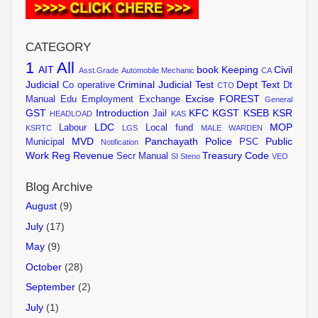
CATEGORY
1
All
AIT
book Keeping
Civil
Asst.Grade
Automobile Mechanic
CA
Judicial
Criminal Judicial Test
Dept Text
Co operative
Dt
CTO
Excise
FOREST
Manual
Edu
Employment Exchange
General
GST
Introduction
KFC
KGST
KSEB
KSR
Jail
HEADLOAD
KAS
LDC
MOP
Labour
Local fund
KSRTC
LGS
MALE WARDEN
MVD
Panchayath
Police
Public
Municipal
PSC
Notification
Work
Reg
Revenue
Treasury Code
Secr Manual
SI
Steno
VEO
Blog Archive
August
(9)
July
(17)
May
(9)
October
(28)
September
(2)
July
(1)